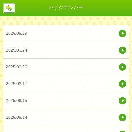
戻
バックナンバー
る
2025/06/29
2025/06/24
2025/06/20
2025/06/17
2025/06/15
2025/06/14