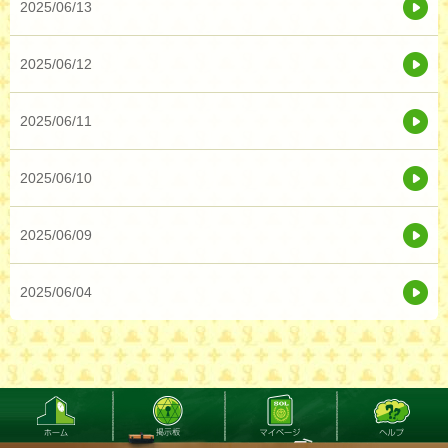
2025/06/13
2025/06/12
2025/06/11
2025/06/10
2025/06/09
2025/06/04